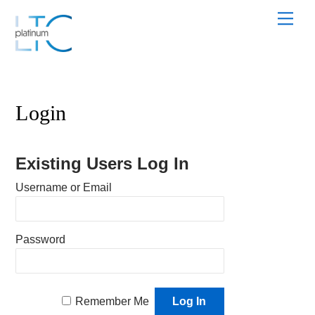
Skip
Men
to
content
Login
Existing Users Log In
Username or Email
Password
Remember Me