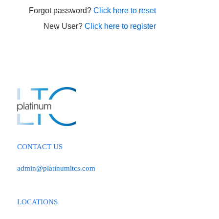
Forgot password?
Click here to reset
New User?
Click here to register
CONTACT US
admin@platinumltcs.com
LOCATIONS